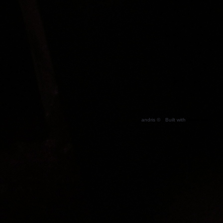
andris ©
Built with
Berta.me