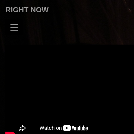
RIGHT NOW