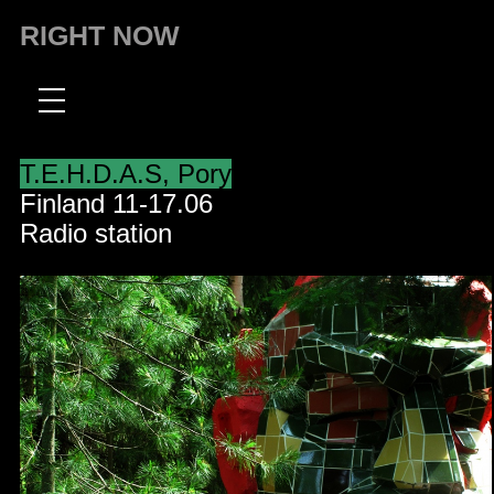
RIGHT NOW
T.E.H.D.A.S, Pory
Finland 11-17.06
Radio station