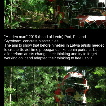
"Hidden man" 2019 (head of Lenin) Pori, Finland.
Styrofoam, concrete plaster, tiles
The aim to show that before nineties in Latvia artists needed
to create Soviet time propoganda like Lenin portraits, but
after reform artists change their thinking and try to forget
working on it and adapted their thinking to free Latvia.