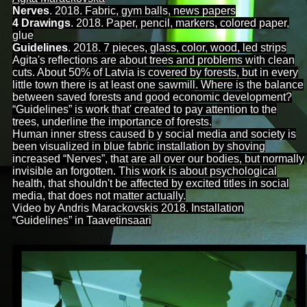
Nerves
. 2018. Fabric, gym balls, news papers
4 Drawings
. 2018. Paper, pencil, markers, colored paper,
glue
Guidelines
. 2018. 7 pieces, glass, color, wood, led strips
Agita's reflections are about trees and problems with clean
cuts. About 50% of Latvia is covered by forests, but in every
little town there is at least one sawmill. Where is the balance
between saved forests and good
economic development?
“Guidelines” is work that' created to pay attention to the
trees, underline the importance of forests.
Human inner stress caused b y social media and society is
been visualized in blue fabric installation by shoving
increased “Nerves”, that are all over our bodies, but normally
invisible an forgotten. This work is about psychological
health, that shouldn't be affected by excited titles in social
media, that does not matter actually.
Video by Andris Marackovskis 2018. Installation
“Guidelines” in Taavetinsaari