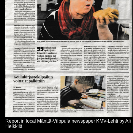
Report in local
Mänttä-Vilppula
newspaper KMV-Lehti by Ali
Heikkil
ä