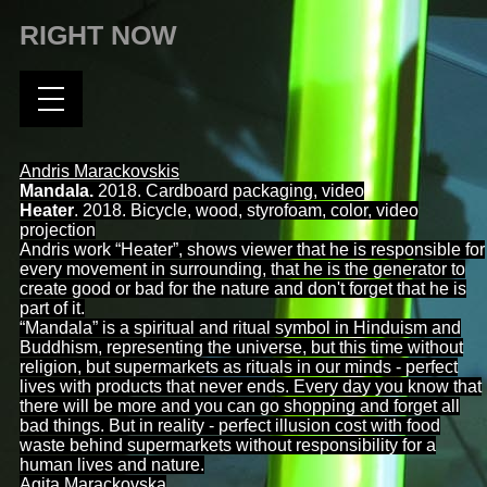
RIGHT NOW
Andris Marackovskis
Mandala.
2018. Cardboard packaging, video
Heater
. 2018. Bicycle, wood, styrofoam, color, video
projection
Andris work “Heater”, shows viewer that he is responsible for
every movement in surrounding, that he is the generator to
create good or bad for the nature and don't forget that he is
part of it.
“
Mandala”
is a spiritual and ritual symbol in Hinduism and
Buddhism, representing the universe, but this time without
religion, but supermarkets as rituals in our minds - perfect
lives with products that never ends. Every day you know that
there will be more and you can go shopping and forget all
bad things. But in reality - perfect illusion cost with food
waste behind supermarkets without responsibility for a
human lives and nature.
Agita Marackovska