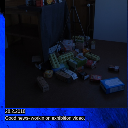
28.2.2018
Good news- workin on exhibition video,