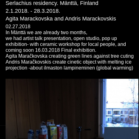
Serlachius residency. Mänttä, Finland
2.1.2018. - 28.3.2018.
Agita Marackovska and Andris Marackovskis
02.27.2018
In Mänttä we are already two months,
we had artist talk presentation, open studio, pop up
exhibition- with ceramic workshop for local people, and
coming soon 16.03.2018 Final exhibition.
Agita Maračkovska creating green lines against tree cuting
Andris Maračkovskis create cinetic object with melting ice
projection -about ilmaston lampineminen (global warming)