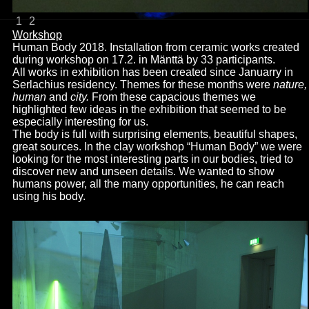
1
2
Workshop
Human Body 2018. Installation from ceramic works created
during workshop on 17.2. in
Mänttä by 33 participants.
All works in exhibition has been created since Januarry in
Serlachius residency. Themes for these months were
nature,
human
and
city.
From these capacious themes we
highlighted few ideas in the exhibition that seemed to be
especially interesting for us.
The body is full with surprising elements, beautiful shapes,
great sources. In the clay workshop “Human Body” we were
looking for the most interesting parts in our bodies, tried to
discover new and unseen details. We wanted to show
humans power, all the many opportunities, he can reach
using his body.